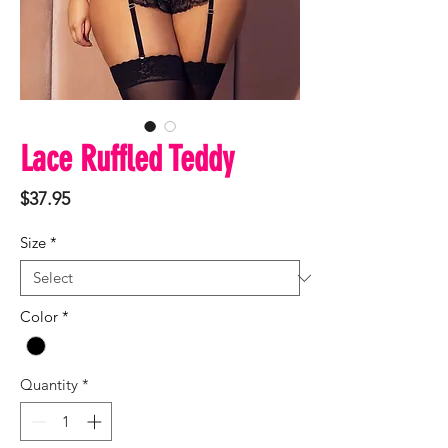
Lace Ruffled Teddy
Price
$37.95
Size
*
Color
*
Quantity
*