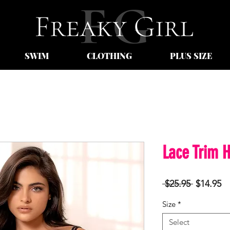
SWIM
CLOTHING
PLUS SIZE
Lace Trim H
Regular
Sa
 $25.95 
$14.95
Price
Pr
Size
*
Select