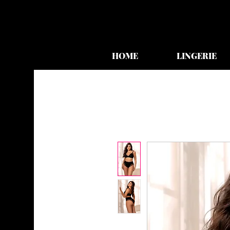
HOME
LINGERIE