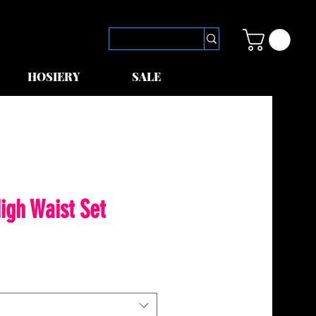
HOSIERY
SALE
igh Waist Set
le
ice