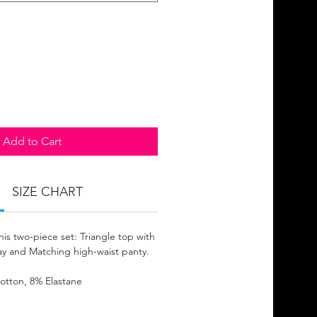
Add to Cart
SIZE CHART
his two-piece set: Triangle top with
lay and Matching high-waist panty.
otton, 8% Elastane