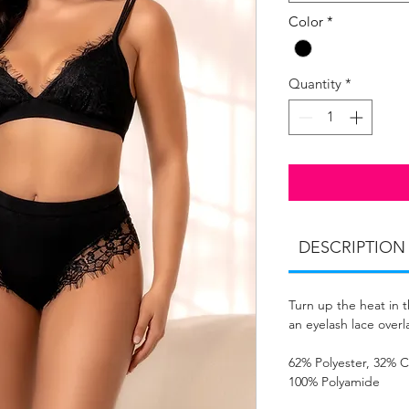
Color
*
Quantity
*
DESCRIPTION
Turn up the heat in t
an eyelash lace over
62% Polyester, 32% C
100% Polyamide