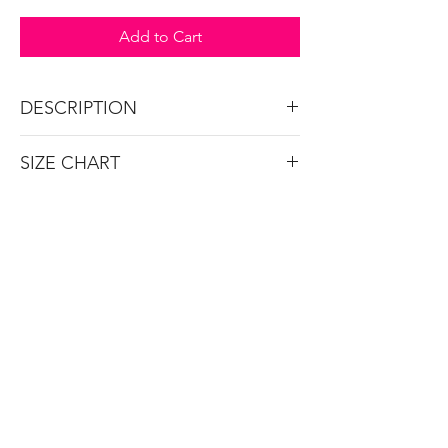
Add to Cart
DESCRIPTION
Leather lace up bra and g-string.
SIZE CHART
ONE SIZE
SHOP
SIZE
2-12
New Arrivals
Sexy Dresses
BUST
32"-38"
Swim
Plus Size Lingerie
CUP
B/C
Plus Size Clothing
Hosiery
WAIST
24"-32"
CONTACT US
HIPS
34"-40"
Contact Us