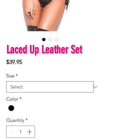
Laced Up Leather Set
Price
$39.95
Size
*
Color
*
Quantity
*