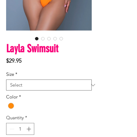
Layla Swimsuit
Price
$29.95
Size
*
Color
*
Quantity
*