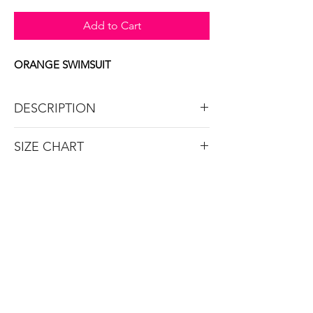
Add to Cart
ORANGE SWIMSUIT
DESCRIPTION
Sexy Strappy Layla One-Piece Swimsuit
SIZE CHART
features a padded triangle top, crisscross
back, ring holding the straps detail,
flattering side strappy design and high-cut
S
M
L
XL
thong bottom.
SHOP
DRESS
4-6
8-10
12-14
14-16
New Arrivals
Sexy Dresses
BUST
35-
37-38
39-40
41-42
Swim
36
Plus Size Lingerie
Plus Size Clothing
WAIST
25-
27-29
29-31
31-40
Hosiery
27
CONTACT US