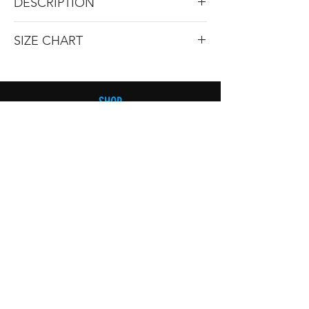
DESCRIPTION
Leather star pasties with nail heads.
SIZE CHART
100% Leather
ONE SIZE
SHOP
ONE SIZE FITS MOST
New Arrivals
Sexy Dresses
Swim
Plus Size Lingerie
Plus Size Clothing
Hosiery
CONTACT US
Contact Us
POLICY
Privacy Policy
Return Policy
Shipping
Terms and Conditions