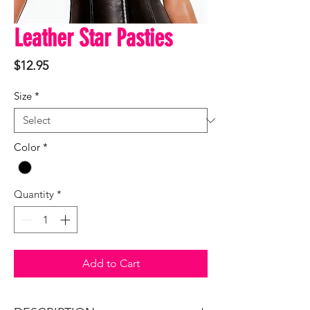
Leather Star Pasties
Price
$12.95
Size
*
Color
*
Quantity
*
Add to Cart