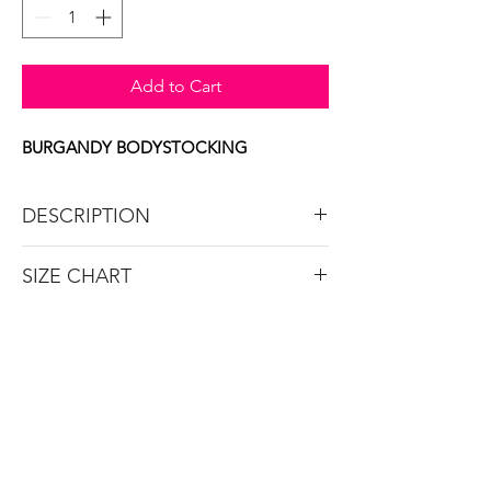
Add to Cart
BURGANDY BODYSTOCKING
DESCRIPTION
Leopard fishnet catsuit bodystocking and
SIZE CHART
matching shrug set.
Scoop neckline with shoulder straps and
footless bodystocking, and
ONE SIZE
separate long sleeve shrug with built in
SHOP
finger gloves. G-string not included.
SIZE
2-14
New Arrivals
Brand: Dreamgirl
Sexy Dresses
CUP
B/C
Swim
Plus Size Lingerie
90% Nylon, 10% Spandex
BUST
32-38"
Plus Size Clothing