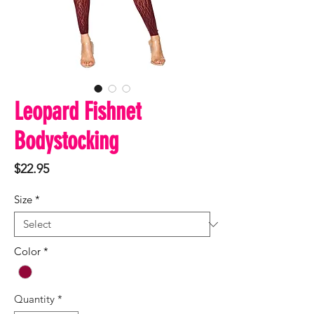
Leopard Fishnet
Bodystocking
Price
$22.95
Size
*
Color
*
Quantity
*