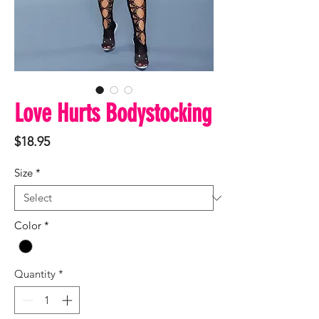
Love Hurts Bodystocking
Price
$18.95
Size
*
Color
*
Quantity
*