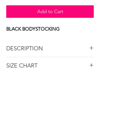
Add to Cart
BLACK BODYSTOCKING
DESCRIPTION
Bodystocking with criss-cross front detail
SIZE CHART
and thigh highs attached.
Nylon 92%, Spandex 8%
ONE SIZE
SHOP
DRESS
6-12
New Arrivals
Sexy Dresses
BUST
32-38"
Swim
Plus Size Lingerie
WAIST
23-29"
Plus Size Clothing
Hosiery
HIP
34-40"
CONTACT US