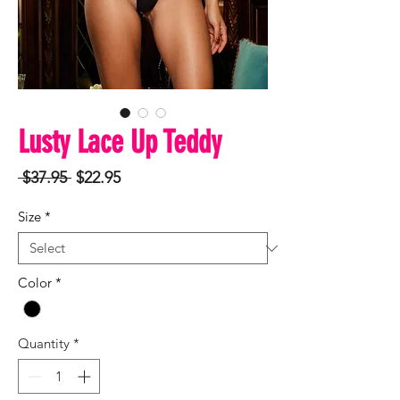
Lusty Lace Up Teddy
Regular
Sale
 $37.95 
$22.95
Price
Price
Size
*
Color
*
Quantity
*