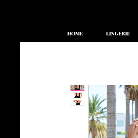
HOME
LINGERIE