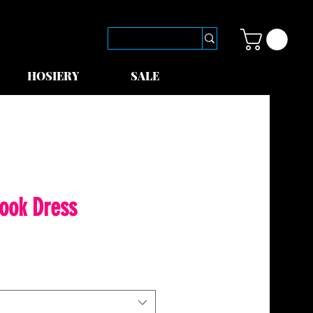
HOSIERY
SALE
ook Dress
le
ice