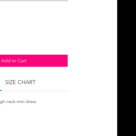
Add to Cart
SIZE CHART
igh neck mini dress.