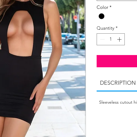
Color
*
Quantity
*
DESCRIPTION
Sleeveless cutout h