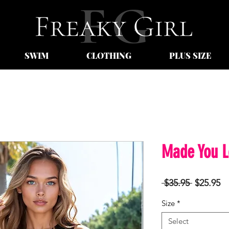
SWIM
CLOTHING
PLUS SIZE
Made You L
Regular
Sa
 $35.95 
$25.95
Price
Pr
Size
*
Select