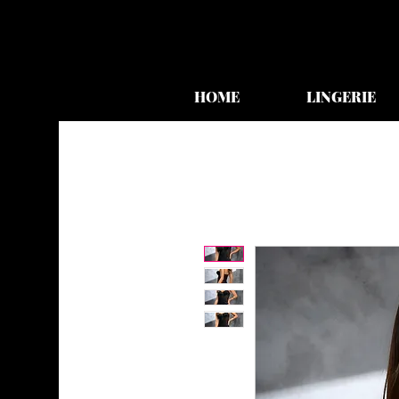
HOME
LINGERIE