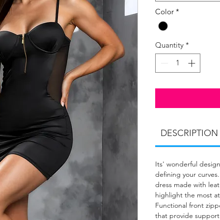
Color
*
Quantity
*
DESCRIPTION
Its' wonderful design
defining your curves.
dress made with leath
highlight the most att
Functional front zi
that provide support