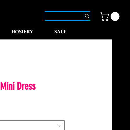
HOSIERY
SALE
Mini Dress
le
ice