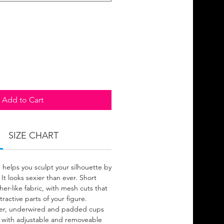
Add to Cart
SIZE CHART
 helps you sculpt your silhouette by
 It looks sexier than ever. Short
er-like fabric, with mesh cuts that
ractive parts of your figure.
pper, underwired and padded cups
 with adjustable and removeable