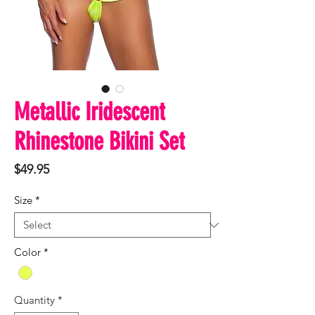
Metallic Iridescent
Rhinestone Bikini Set
Price
$49.95
Size
*
Color
*
Quantity
*