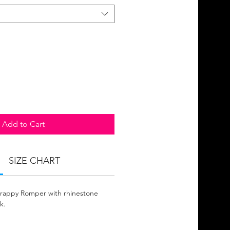
Add to Cart
SIZE CHART
Strappy Romper with rhinestone
k.