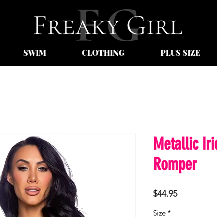
SWIM
CLOTHING
PLUS SIZE
Metallic Ir
Romper
Price
$44.95
Size
*