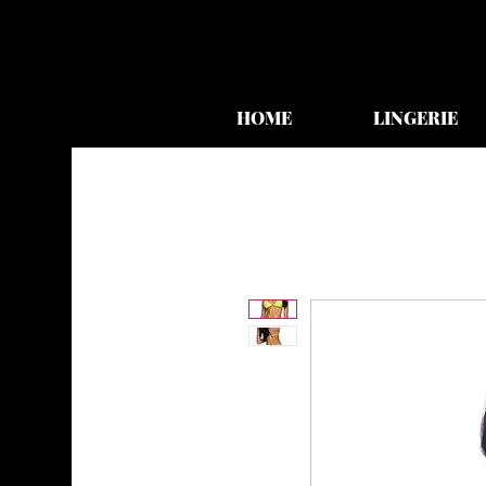
HOME
LINGERIE