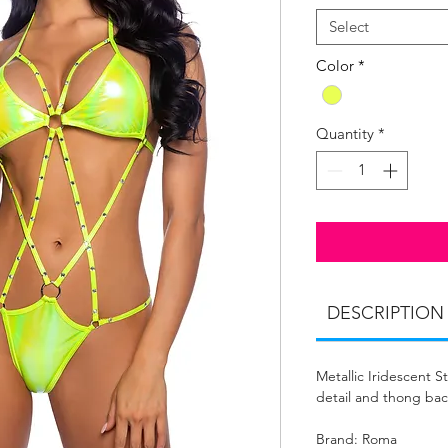
Select
Color
*
Quantity
*
DESCRIPTION
Metallic Iridescent 
detail and thong bac
Brand: Roma