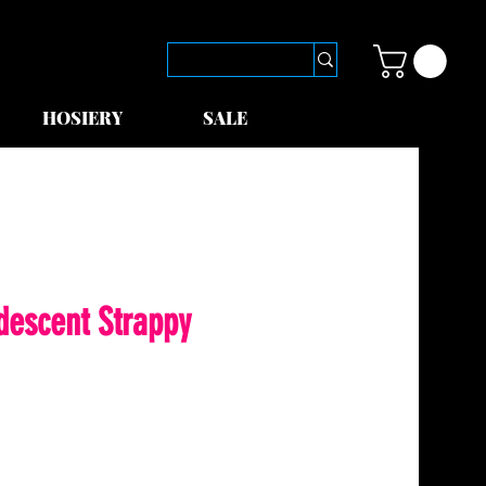
HOSIERY
SALE
idescent Strappy