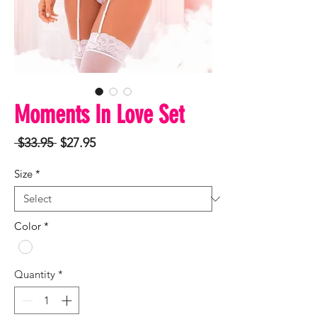
Moments In Love Set
Regular
Sale
 $33.95 
$27.95
Price
Price
Size
*
Color
*
Quantity
*