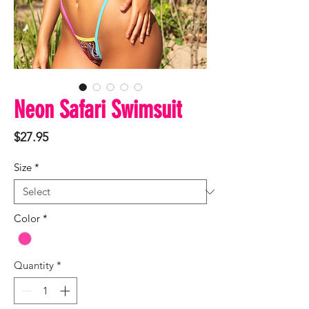
Neon Safari Swimsuit
Price
$27.95
Size
*
Color
*
Quantity
*