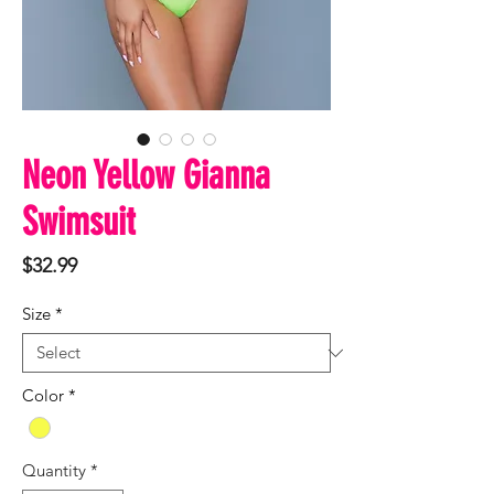
Neon Yellow Gianna
Swimsuit
Price
$32.99
Size
*
Color
*
Quantity
*