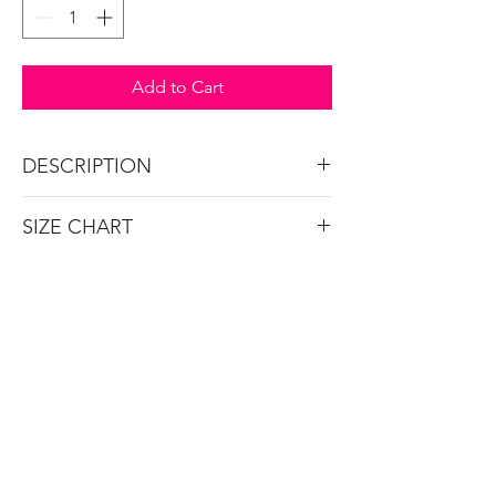
Add to Cart
DESCRIPTION
2 Piece. Sporty style Cami crop top and a
SIZE CHART
cheeky thong bottom swimsuit. (Swimsuit
appears green in picture; swimsuit is
actually neon yellow.)
S
M
L
XL
SHOP
82% Nylon 18% Spandex
SIZE
4-6
8-10
12-14
14-16
New Arrivals
Sexy Dresses
BUST
32-
34-36
36-38
38-40
Swim
34
Plus Size Lingerie
Plus Size Clothing
WAIST
23-
25-27
27-29
29-31
Hosiery
25
CONTACT US