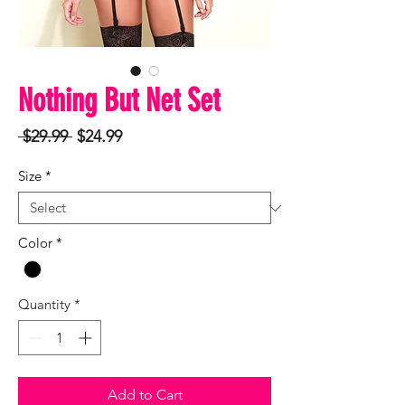
Nothing But Net Set
Regular
Sale
 $29.99 
$24.99
Price
Price
Size
*
Color
*
Quantity
*
Add to Cart