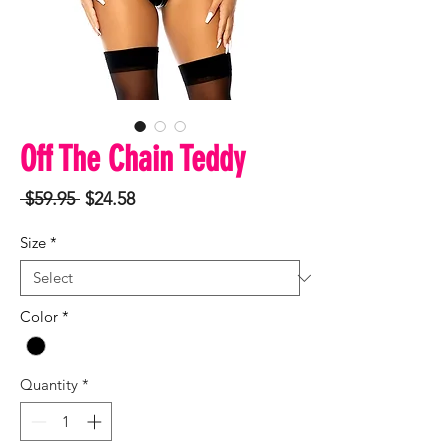
Off The Chain Teddy
Regular
Sale
 $59.95 
$24.58
Price
Price
Size
*
Color
*
Quantity
*