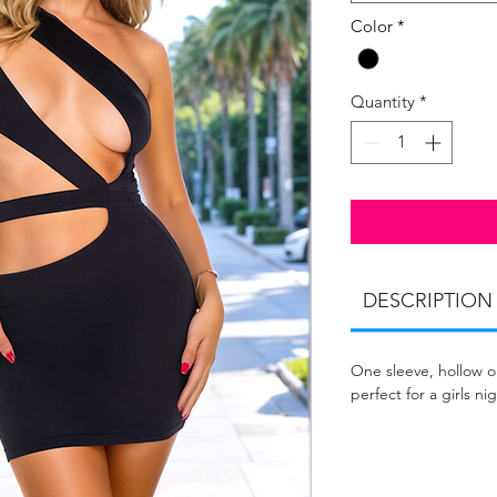
Color
*
Quantity
*
DESCRIPTION
One sleeve, hollow o
perfect for a girls ni