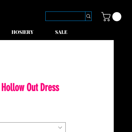
HOSIERY
SALE
 Hollow Out Dress
le
ice