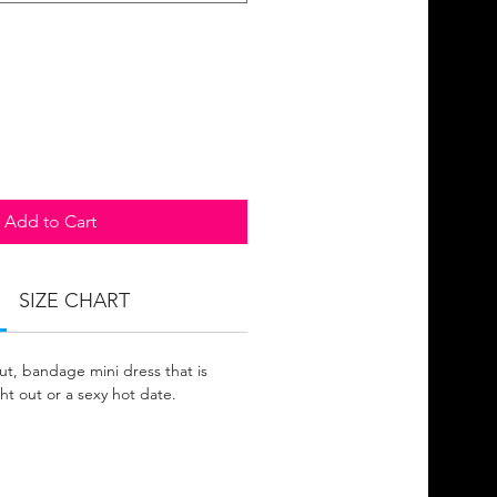
Add to Cart
SIZE CHART
ut, bandage mini dress that is
ght out or a sexy hot date.