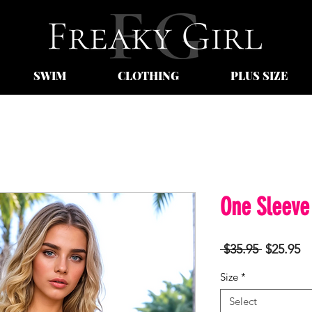
SWIM
CLOTHING
PLUS SIZE
One Sleeve
Regular
Sa
 $35.95 
$25.95
Price
Pr
Size
*
Select