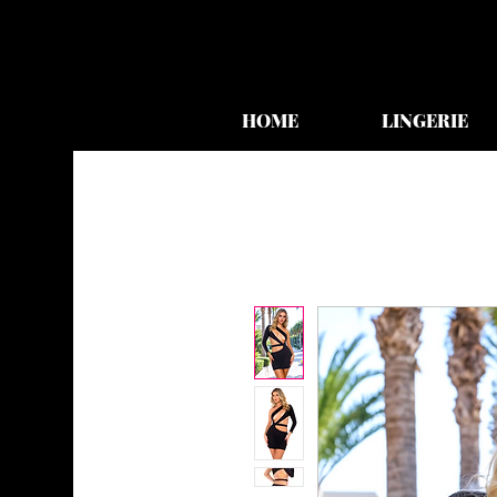
HOME
LINGERIE