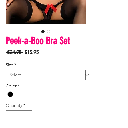
Peek-a-Boo Bra Set
Regular
Sale
 $24.95 
$15.95
Price
Price
Size
*
Color
*
Quantity
*