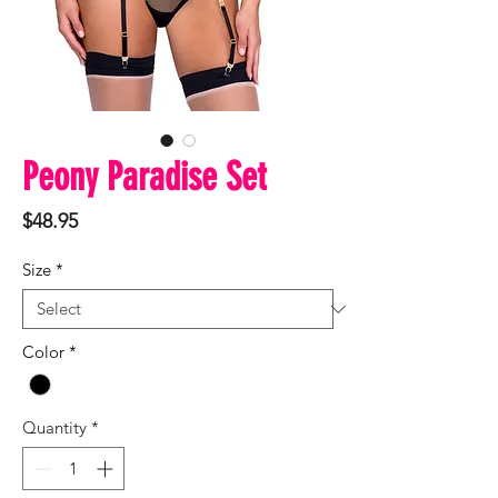
Peony Paradise Set
Price
$48.95
Size
*
Color
*
Quantity
*