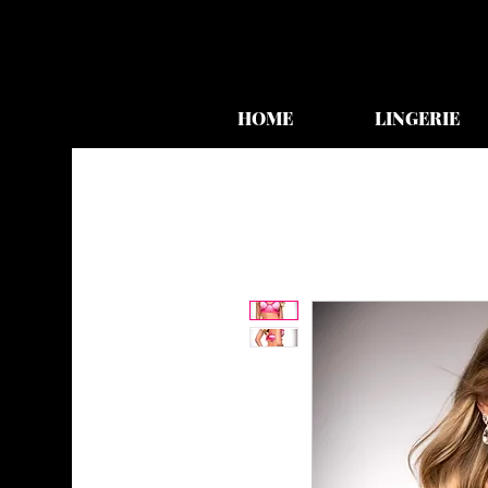
HOME
LINGERIE