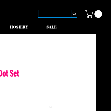
HOSIERY
SALE
Dot Set