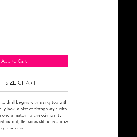
Add to Cart
SIZE CHART
to thrill begins with a silky top with
xy look, a hint of vintage style with
g along a matching chekkini panty
 cutout, flirt sides slit tie in a bow
ky rear view.