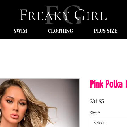
SWIM
CLOTHING
PLUS SIZE
Pink Polka 
Price
$31.95
Size
*
Select