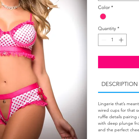
Color
*
Quantity
*
DESCRIPTION
Lingerie that’s meant 
wired cups for that se
ruffle details pairin
with deep plunge front
and the perfect chee