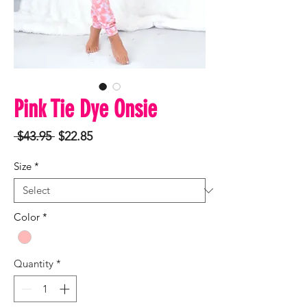
Pink Tie Dye Onsie
Regular
Sale
 $43.95 
$22.85
Price
Price
Size
*
Color
*
Quantity
*