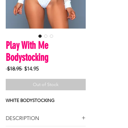
Play With Me
Bodystocking
Regular
Sale
 $18.95 
$14.95
Price
Price
Out of Stock
WHITE BODYSTOCKING
DESCRIPTION