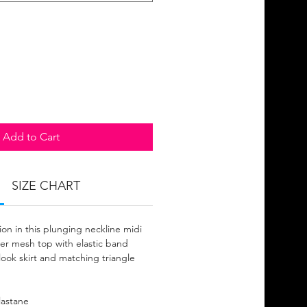
Add to Cart
SIZE CHART
on in this plunging neckline midi
eer mesh top with elastic band
look skirt and matching triangle
lastane