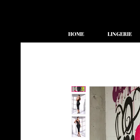
HOME
LINGERIE