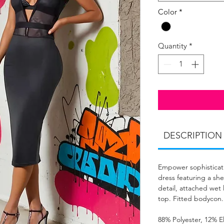
Color
*
Quantity
*
DESCRIPTION
Empower sophisticati
dress featuring a sh
detail, attached wet 
top. Fitted bodycon.
88% Polyester, 12% E