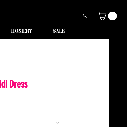
HOSIERY
SALE
idi Dress
le
ice