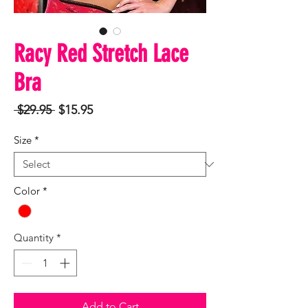
Racy Red Stretch Lace
Bra
Regular
Sale
 $29.95 
$15.95
Price
Price
Size
*
Color
*
Quantity
*
Add to Cart