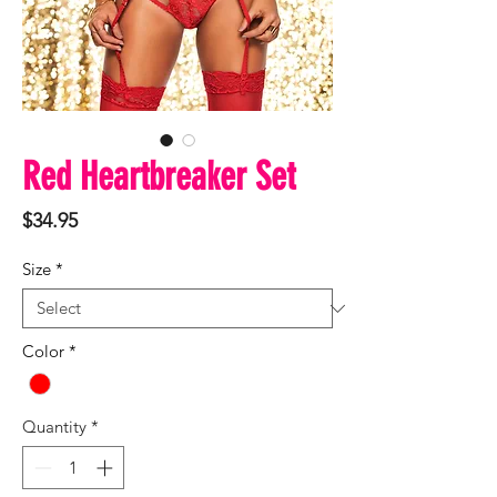
Red Heartbreaker Set
Price
$34.95
Size
*
Color
*
Quantity
*