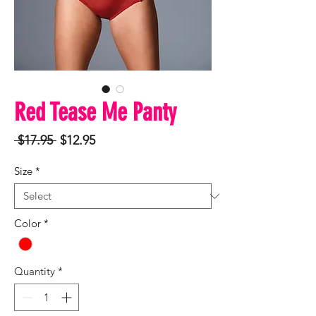
Red Tease Me Panty
Regular
Sale
 $17.95 
$12.95
Price
Price
Size
*
Color
*
Quantity
*