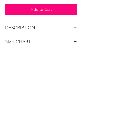
Add to Cart
DESCRIPTION
This saucy little panty is seductive in its
SIZE CHART
simplicity. Adjustable side straps. Open
back. Pasties NOT included.
ONE SIZE FITS MOST
SHOP
New Arrivals
Sexy Dresses
Swim
Plus Size Lingerie
Plus Size Clothing
Hosiery
CONTACT US
Contact Us