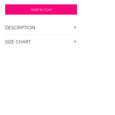
Add to Cart
DESCRIPTION
All eyes on you in this bright, ribbed
SIZE CHART
monokini. With a cross neck halter design
and Brazilian thong coverage.
S/M
L/XL
90% Polyamide, 10% Elastane
SHOP
BUST
34-37"
38-43"
New Arrivals
Sexy Dresses
WAIST
25-28"
29-33"
Swim
Plus Size Lingerie
HIP
35-38"
39-43"
Plus Size Clothing
Hosiery
Measurements are in inches.
CONTACT US
Contact Us