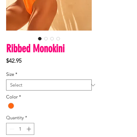
Ribbed Monokini
Price
$42.95
Size
*
Color
*
Quantity
*