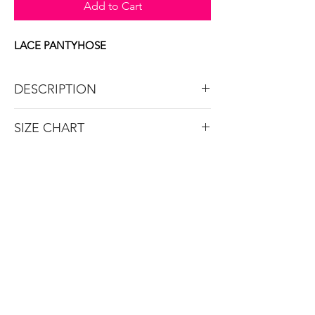
Add to Cart
LACE PANTYHOSE
DESCRIPTION
Rose lace pantyhose with kaleidoscope net
SIZE CHART
side detail.
OS
SHOP
SIZE
ONE SIZE
New Arrivals
Sexy Dresses
HEIGHT
4'11"-5'9"
Swim
Plus Size Lingerie
WEIGHT
90-165lbs
Plus Size Clothing
Hosiery
CONTACT US
Contact Us