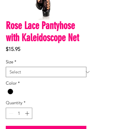
Rose Lace Pantyhose
with Kaleidoscope Net
Price
$15.95
Size
*
Color
*
Quantity
*