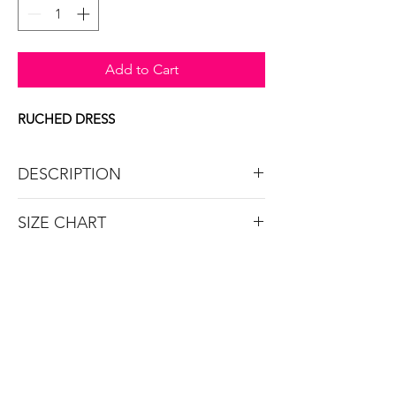
Add to Cart
RUCHED DRESS
DESCRIPTION
Turn heads in this sexy ruched one sleeve
SIZE CHART
mini dress.
S
M
L
XL
SHOP
BUST
32-
34-37
37-40
40-42
34
New Arrivals
Sexy Dresses
Swim
WAIST
23-
25-28
28-31
31-34
Plus Size Lingerie
25
Plus Size Clothing