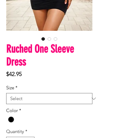
Ruched One Sleeve
Dress
Price
$42.95
Size
*
Color
*
Quantity
*