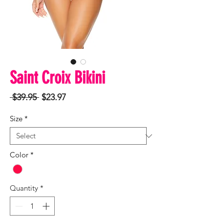
Saint Croix Bikini
Regular
Sale
 $39.95 
$23.97
Price
Price
Size
*
Color
*
Quantity
*