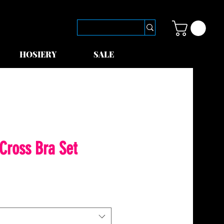
HOSIERY
SALE
 Cross Bra Set