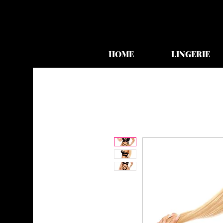
HOME
LINGERIE