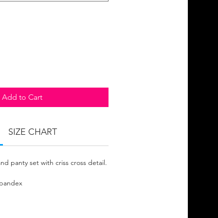
Add to Cart
SIZE CHART
nd panty set with criss cross detail.
Spandex