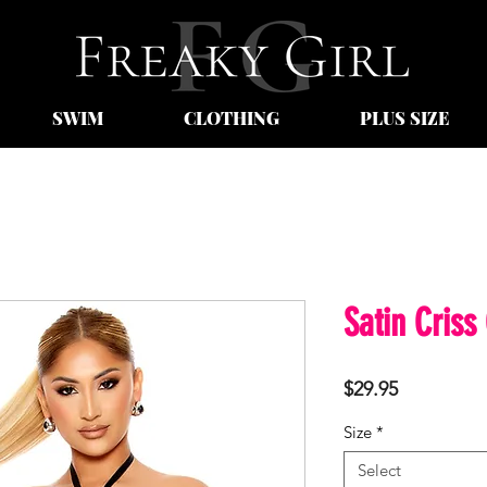
SWIM
CLOTHING
PLUS SIZE
Satin Criss
Price
$29.95
Size
*
Select