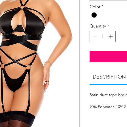
Color
*
Quantity
*
DESCRIPTION
Satin duct tape bra a
90% Polyester, 10% 