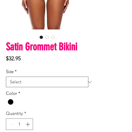
Satin Grommet Bikini
Price
$32.95
Size
*
Color
*
Quantity
*