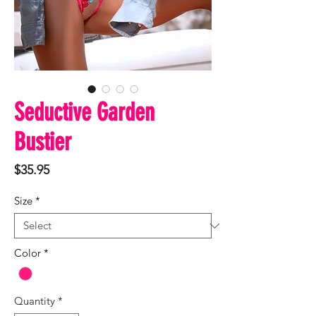
Seductive Garden
Bustier
Price
$35.95
Size
*
Color
*
Quantity
*