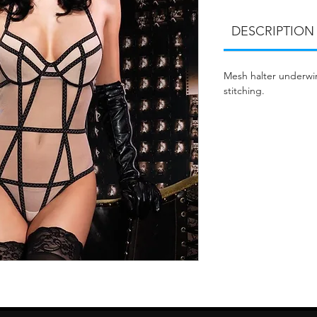
DESCRIPTION
Mesh halter underwir
stitching.