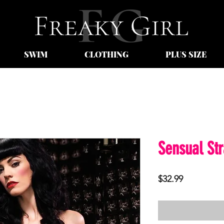
SWIM
CLOTHING
PLUS SIZE
Sensual St
Price
$32.99