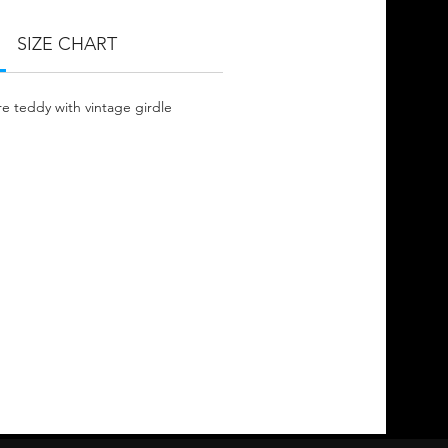
SIZE CHART
e teddy with vintage girdle