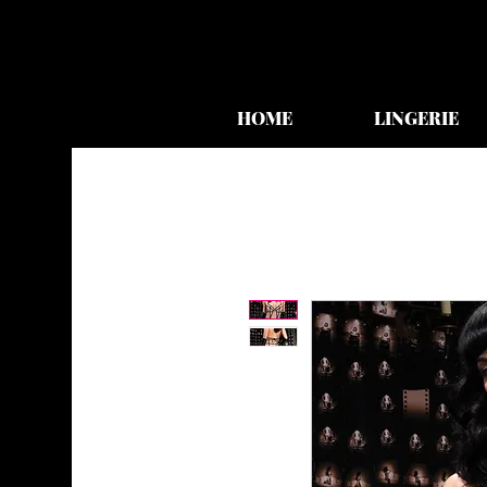
HOME
LINGERIE