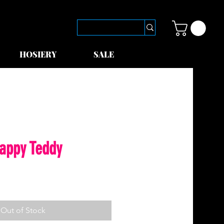
HOSIERY
SALE
rappy Teddy
Out of Stock