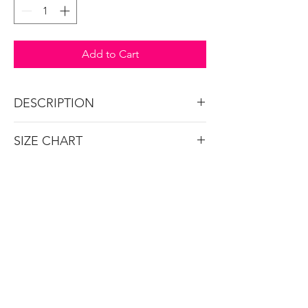
Add to Cart
DESCRIPTION
A daring high-cut bodysuit in red hot vinyl
SIZE CHART
with underwire, underboob design,
removable adjustable straps and adjustable
crotch fastening.
S
M
L
XL
SHOP
58% Polyester, 42% Polyurethane
SIZE
4-6
6-8
8-10
10-12
New Arrivals
Sexy Dresses
BUST
34-
36-38
38-40
40-42
Swim
36
Plus Size Lingerie
Plus Size Clothing
WAIST
25-
27-29
29-31
31-33
Hosiery
27
CONTACT US