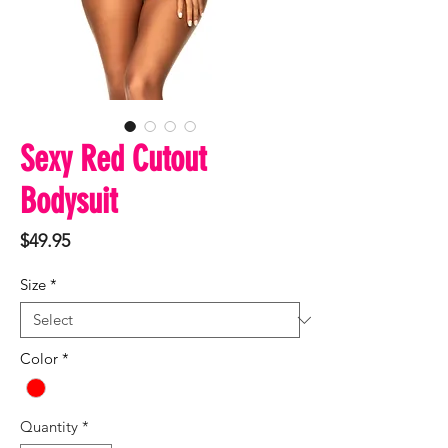
Sexy Red Cutout
Bodysuit
Price
$49.95
Size
*
Color
*
Quantity
*