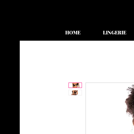
HOME
LINGERIE