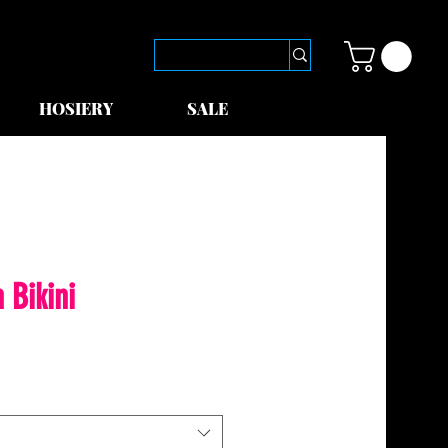
HOSIERY
SALE
 Bikini