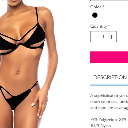
Color
*
Quantity
*
DESCRIPTION
A sophisticated yet 
mesh contrasts, unde
and medium coverag
79% Polyamide, 21% 
100% Nylon