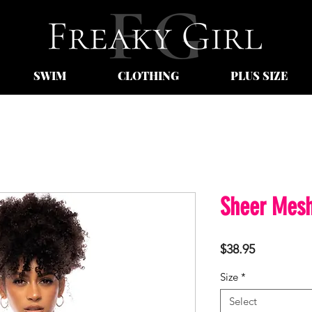
SWIM
CLOTHING
PLUS SIZE
Sheer Mesh
Price
$38.95
Size
*
Select