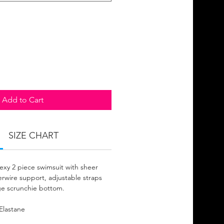
Add to Cart
SIZE CHART
sexy 2 piece swimsuit with sheer
rwire support, adjustable straps
e scrunchie bottom.
Elastane