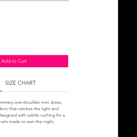
Add to Cart
SIZE CHART
himmery one-shoulder mini dress,
abric that catches the light and
 Designed with subtle ruching for a
that’s made to own the night.