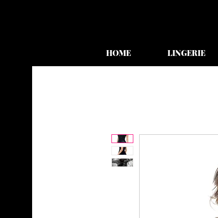
HOME
LINGERIE