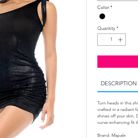
Color
*
Quantity
*
DESCRIPTION
Turn heads in this s
crafted in a radiant f
shines off your skin.
curve-enhancing fit 
Brand: Mapale