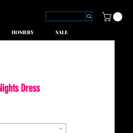
HOSIERY
SALE
ights Dress