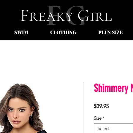
SWIM
CLOTHING
PLUS SIZE
Shimmery N
Price
$39.95
Size
*
Select