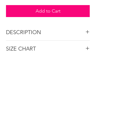
Add to Cart
DESCRIPTION
Fashion looks, but add a little spice. The
SIZE CHART
seamless shredded lingerie dress by Leg
Avenue takes hot lingerie to the next level.
The cut out side details and reversible
ONE SIZE
styling allows you to customize your spicy
SHOP
lingerie look from bedroom babe to club
BUST
34.5-40.5"
hottie.
New Arrivals
Sexy Dresses
WAIST
26-32"
Swim
93% Nylon, 7% Spandex
Plus Size Lingerie
HIP
36-42"
Plus Size Clothing
Hosiery
Measurements are in inches.
CONTACT US
Contact Us