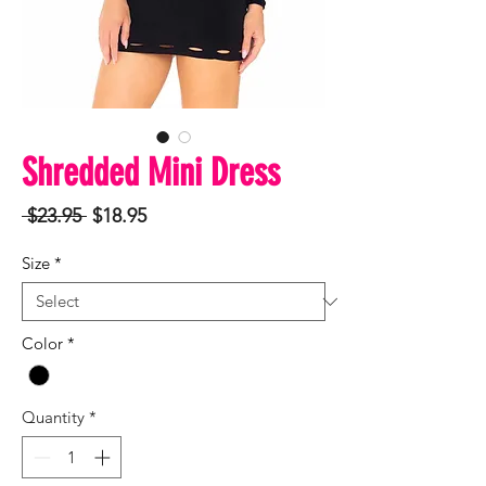
Shredded Mini Dress
Regular
Sale
 $23.95 
$18.95
Price
Price
Size
*
Color
*
Quantity
*