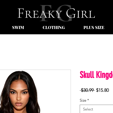
SWIM
CLOTHING
PLUS SIZE
Skull King
Regular
Sa
 $30.99 
$15.80
Price
Pr
Size
*
Select