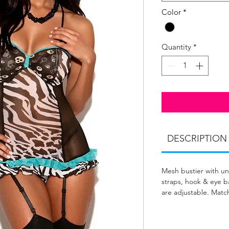
Color
*
Quantity
*
DESCRIPTION
Mesh bustier with un
straps, hook & eye ba
are adjustable. Matc