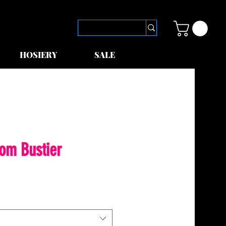
HOSIERY
SALE
dom Bustier
le
ice