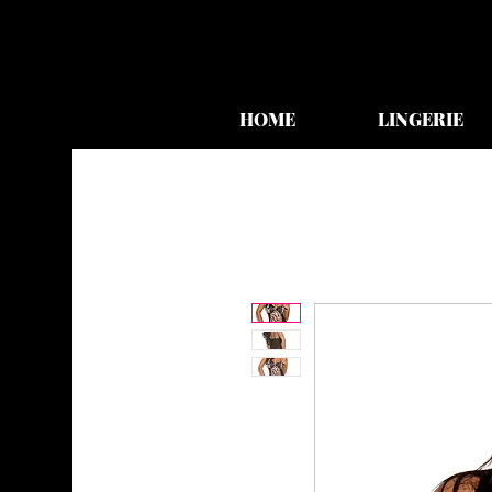
HOME
LINGERIE