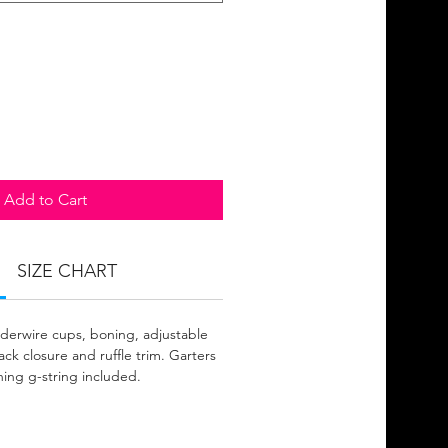
Add to Cart
SIZE CHART
derwire cups, boning, adjustable
ck closure and ruffle trim. Garters
hing g-string included.