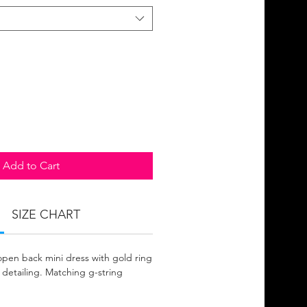
Add to Cart
SIZE CHART
 open back mini dress with gold ring
c detailing. Matching g-string