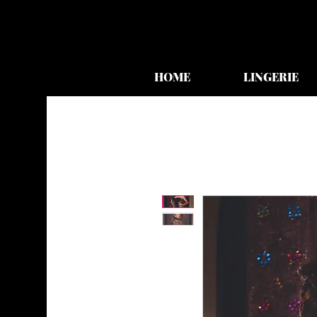
HOME
LINGERIE