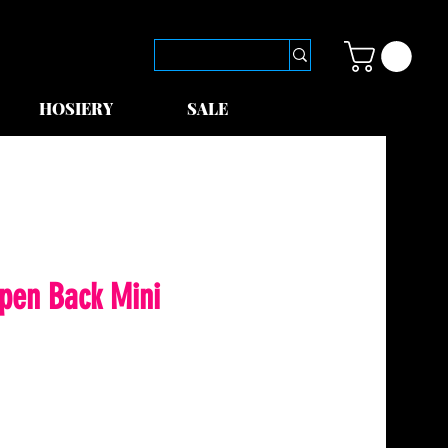
HOSIERY
SALE
Open Back Mini
le
ice