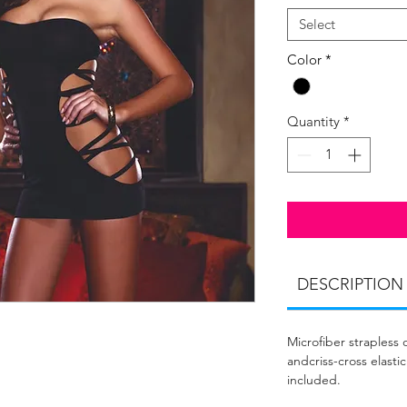
Select
Color
*
Quantity
*
DESCRIPTION
Microfiber strapless
andcriss-cross elasti
included.