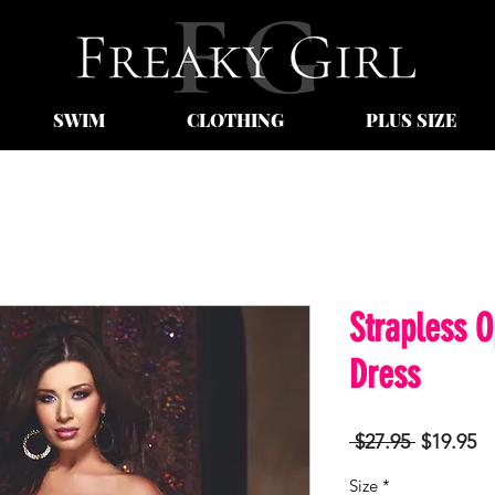
SWIM
CLOTHING
PLUS SIZE
Strapless 
Dress
Regular
Sa
 $27.95 
$19.95
Price
Pr
Size
*