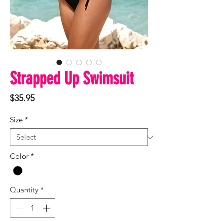
Strapped Up Swimsuit
Price
$35.95
Size
*
Color
*
Quantity
*