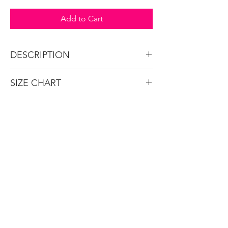
Add to Cart
DESCRIPTION
With this asymmetrical design you will be
SIZE CHART
the center of attention this summer. One-
piece off-shoulder swimwear with metal ring
detail and interlocking straps, medium
S/M
M/L
coverage.
SHOP
SIZE
2-7
7-10
78%Nylon, 22% Elastane
New Arrivals
Sexy Dresses
BUST
34"-37"
37"-40"
Swim
Plus Size Lingerie
WAIST
25"-28"
28"-31"
Plus Size Clothing
Hosiery
HIP
35"-38"
38"-41"
CONTACT US
Measurements are in inches.
Contact Us