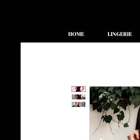
HOME
LINGERIE