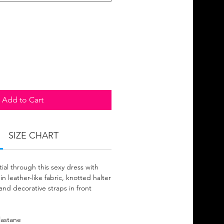
Add to Cart
SIZE CHART
ial through this sexy dress with
 in leather-like fabric, knotted halter
and decorative straps in front
lastane