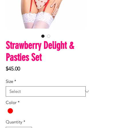
Strawberry Delight &
Pasties Set
Price
$45.00
Size
*
Color
*
Quantity
*