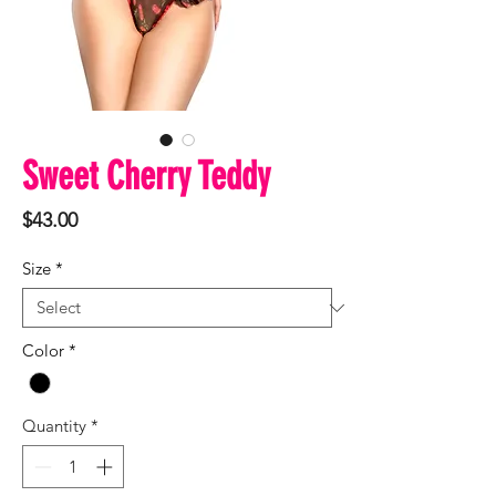
Sweet Cherry Teddy
Price
$43.00
Size
*
Color
*
Quantity
*