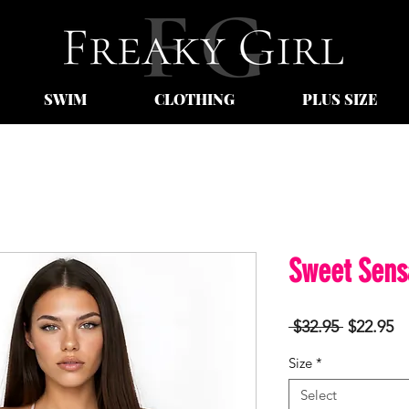
SWIM
CLOTHING
PLUS SIZE
Sweet Sens
Regular
Sa
 $32.95 
$22.95
Price
Pr
Size
*
Select