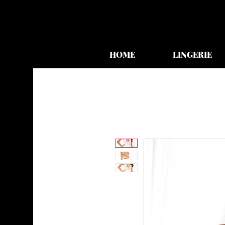
HOME
LINGERIE