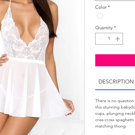
Color
*
Quantity
*
DESCRIPTION
There is no question 
this stunning babydol
cups, plunging neckl
criss-cross spaghetti 
matching thong.