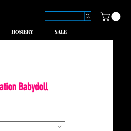
HOSIERY
SALE
ation Babydoll
le
ice