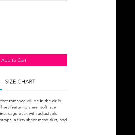
Add to Cart
SIZE CHART
that romance will be in the air in
l set featuring sheer soft lace
ine, cage back with adjustable
straps, a flirty sheer mesh skirt, and