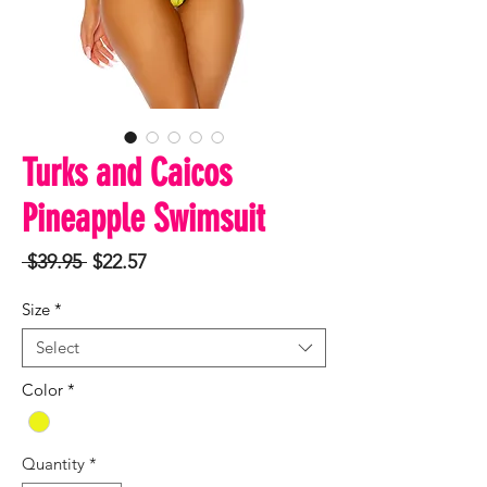
Turks and Caicos
Pineapple Swimsuit
Regular
Sale
 $39.95 
$22.57
Price
Price
Size
*
Select
Color
*
Quantity
*