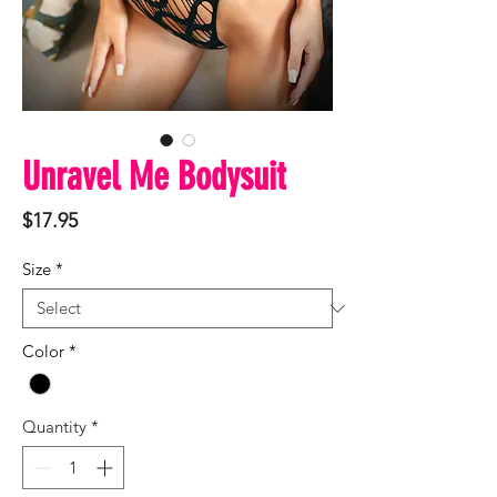
Unravel Me Bodysuit
Price
$17.95
Size
*
Color
*
Quantity
*