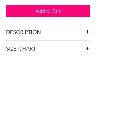
Add to Cart
DESCRIPTION
High neck, sleeveless bodysuit in stretch net
SIZE CHART
fabric.
90% Nylon, 10% Spandex
ONE SIZE
SHOP
SIZE
2-14
New Arrivals
Sexy Dresses
BUST
32"-42"
Swim
Plus Size Lingerie
HIPS
34"-49"
Plus Size Clothing
Hosiery
Measurements are in inches.
CONTACT US
Contact Us