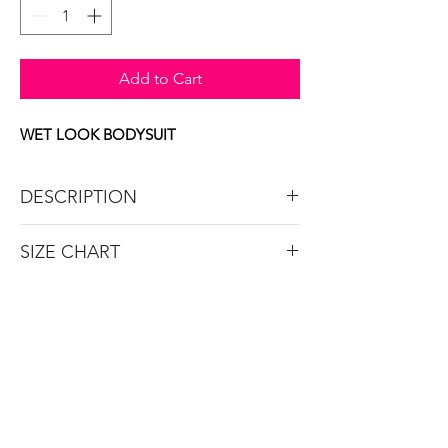
Add to Cart
WET LOOK BODYSUIT
DESCRIPTION
A daring liquid-look bodysuit with sheer
SIZE CHART
mesh panels, underbust cutouts, and a
high-leg silhouette that leaves nothing
subtle.
S/M
L/XL
SHOP
Brand: Mapalé
BUST
34-37"
38-43"
New Arrivals
Sexy Dresses
WAIST
25-28"
29-33"
Swim
Plus Size Lingerie
HIP
35-38"
39-43"
Plus Size Clothing