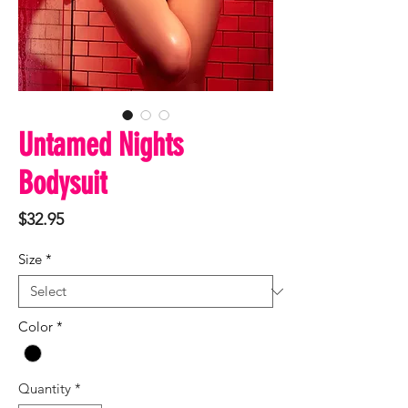
Untamed Nights
Bodysuit
Price
$32.95
Size
*
Color
*
Quantity
*