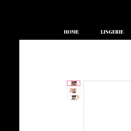
HOME
LINGERIE