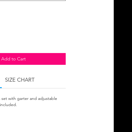
Add to Cart
SIZE CHART
 set with garter and adjustable
included.