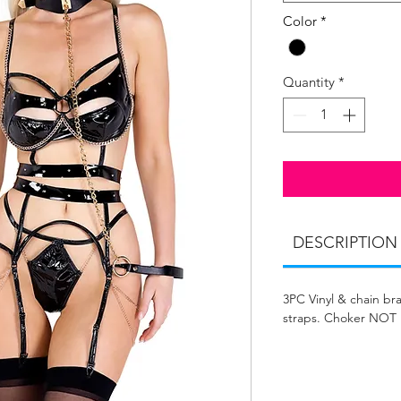
Color
*
Quantity
*
DESCRIPTION
3PC Vinyl & chain bra
straps. Choker NOT 