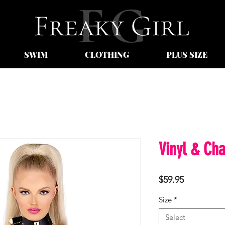
SWIM
CLOTHING
PLUS SIZE
Vinyl & Cha
Price
$59.95
Size
*
Select