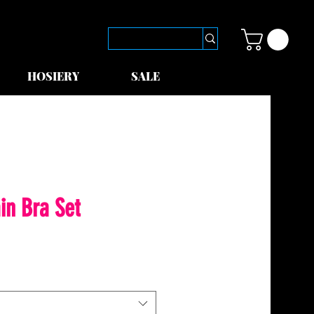
HOSIERY
SALE
in Bra Set